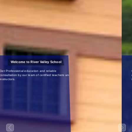
Certified Teachers
Get Professional education and reliable
consultation by our team of certified teachers and
instructors.
Previous
Next