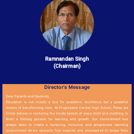
Ramnandan Singh
(Chairman)
Director's Message
Dear Parents and Students,
Education is not merely a tool for academic excellence but a powerful
means of transforming lives. At Progressive Central High School, Patsa, we
firmly believe in nurturing the innate talents of every child and instilling in
them a lifelong passion for learning and growth. Our commitment has
always been to create a nurturing, inclusive, and progressive learning
environment where students feel inspired and empowered to shape their