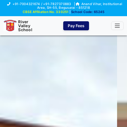
+91-7004321674 / +91-7827370883
|
Anand Vihar, Institutional
Area, SH-55, Begusarai - 851218
CBSE Affiliation No. 330251
|
School Code: 65245
River
Valley
Pay Fees
School