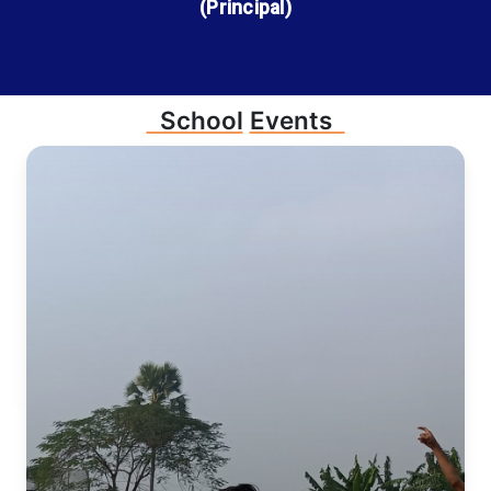
(Principal)
School
Events