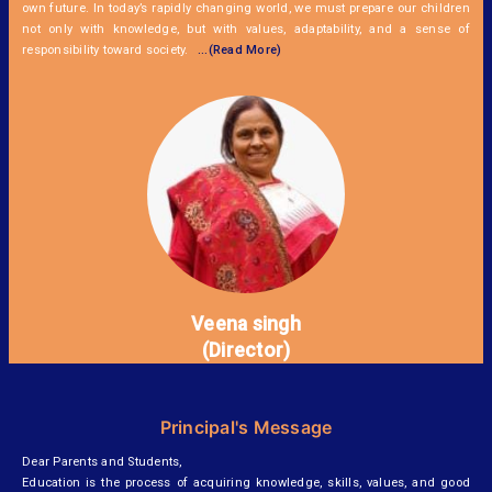
own future. In today’s rapidly changing world, we must prepare our children
not only with knowledge, but with values, adaptability, and a sense of
responsibility toward society.
...(Read More)
Veena singh
(Director)
Principal's Message
Dear Parents and Students,
Education is the process of acquiring knowledge, skills, values, and good