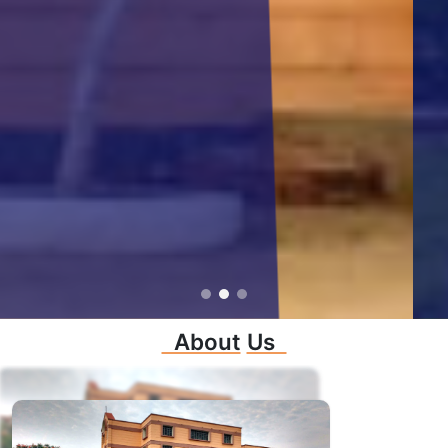
About
Us