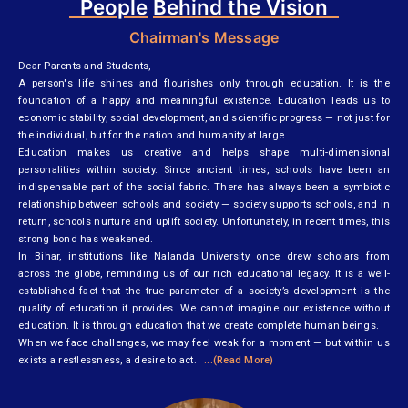
People
Behind the Vision
Chairman's Message
Dear Parents and Students,
A person's life shines and flourishes only through education. It is the
foundation of a happy and meaningful existence. Education leads us to
economic stability, social development, and scientific progress — not just for
the individual, but for the nation and humanity at large.
Education makes us creative and helps shape multi-dimensional
personalities within society. Since ancient times, schools have been an
indispensable part of the social fabric. There has always been a symbiotic
relationship between schools and society — society supports schools, and in
return, schools nurture and uplift society. Unfortunately, in recent times, this
strong bond has weakened.
In Bihar, institutions like Nalanda University once drew scholars from
across the globe, reminding us of our rich educational legacy. It is a well-
established fact that the true parameter of a society’s development is the
quality of education it provides. We cannot imagine our existence without
education. It is through education that we create complete human beings.
When we face challenges, we may feel weak for a moment — but within us
exists a restlessness, a desire to act.
...(Read More)