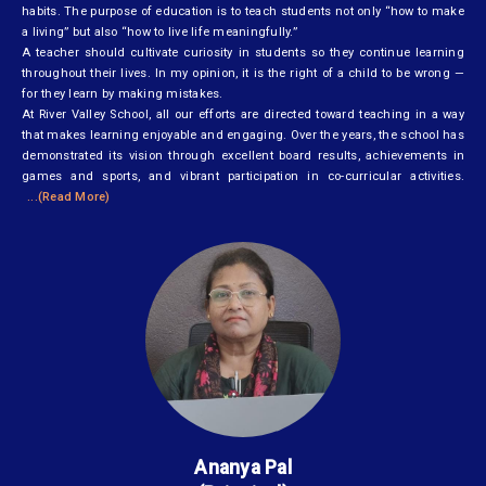
habits. The purpose of education is to teach students not only “how to make
a living” but also “how to live life meaningfully.”
A teacher should cultivate curiosity in students so they continue learning
throughout their lives. In my opinion, it is the right of a child to be wrong —
for they learn by making mistakes.
At River Valley School, all our efforts are directed toward teaching in a way
that makes learning enjoyable and engaging. Over the years, the school has
demonstrated its vision through excellent board results, achievements in
games and sports, and vibrant participation in co-curricular activities.
...(Read More)
Ananya Pal