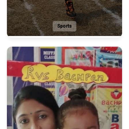
Sports