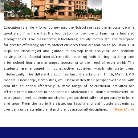
Education is a life – long journey and the School realizes the importance of a
good start. It is here that the foundation for the love of learning is laid and
strengthened. The classrooms, laboratories; activity rooms etc. are designed
for greater efficiency, and to protect children from air and noise pollution. Our
pupil are encouraged and guided to develop their analytical and problem
solving skills. Special tutorial/remedial teaching both during teaching and
after school hours are arranged according to the need of each child. The
students are engaged in constructive activities which stimulate them
intellectually. The different disciplines taught are English, Hindi, Math, E.V.S,
General Knowledge, Computers, etc. These widen their perspective to deal with
real life situations effectively. A wide range of co-curricular activities are
offered to the students to ensure their wholesome all-round development. At
each grade level, students are challenged academically and personally to learn
and grow. From the lab to the stage, our faculty and staff guide students as
they gain understanding and proficiency across all disciplines.
...(Read More)