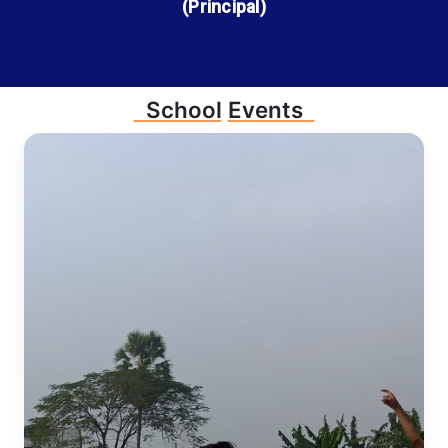
(Principal)
School
Events