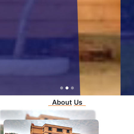
About
Us