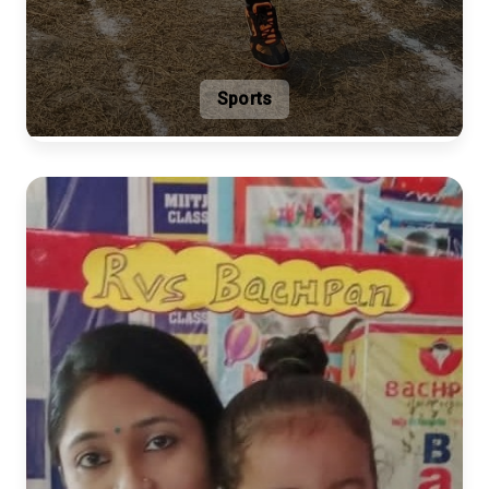
Sports