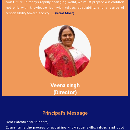
own future. In today’s rapidly changing world, we must prepare our children
not only with knowledge, but with values, adaptability, and a sense of
responsibility toward society.
...(Read More)
Veena singh
(Director)
Principal's Message
Dear Parents and Students,
Education is the process of acquiring knowledge, skills, values, and good