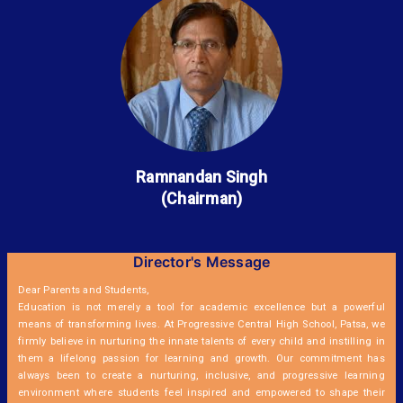
Ramnandan Singh
(Chairman)
Director's Message
Dear Parents and Students,
Education is not merely a tool for academic excellence but a powerful
means of transforming lives. At Progressive Central High School, Patsa, we
firmly believe in nurturing the innate talents of every child and instilling in
them a lifelong passion for learning and growth. Our commitment has
always been to create a nurturing, inclusive, and progressive learning
environment where students feel inspired and empowered to shape their