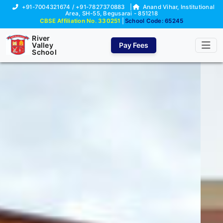
+91-7004321674 / +91-7827370883
|
Anand Vihar, Institutional
Area, SH-55, Begusarai - 851218
CBSE Affiliation No. 330251
|
School Code: 65245
River
Valley
Pay Fees
School