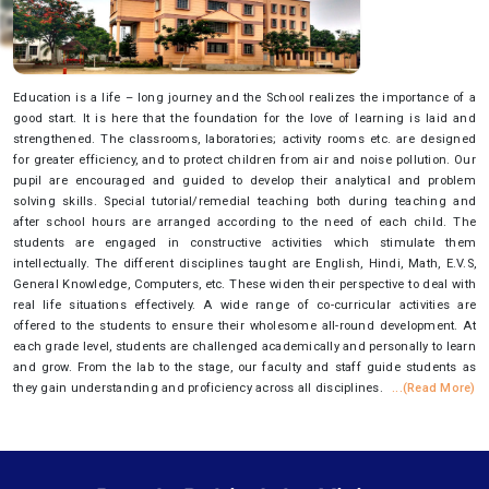
Education is a life – long journey and the School realizes the importance of a
good start. It is here that the foundation for the love of learning is laid and
strengthened. The classrooms, laboratories; activity rooms etc. are designed
for greater efficiency, and to protect children from air and noise pollution. Our
pupil are encouraged and guided to develop their analytical and problem
solving skills. Special tutorial/remedial teaching both during teaching and
after school hours are arranged according to the need of each child. The
students are engaged in constructive activities which stimulate them
intellectually. The different disciplines taught are English, Hindi, Math, E.V.S,
General Knowledge, Computers, etc. These widen their perspective to deal with
real life situations effectively. A wide range of co-curricular activities are
offered to the students to ensure their wholesome all-round development. At
each grade level, students are challenged academically and personally to learn
and grow. From the lab to the stage, our faculty and staff guide students as
they gain understanding and proficiency across all disciplines.
...(Read More)