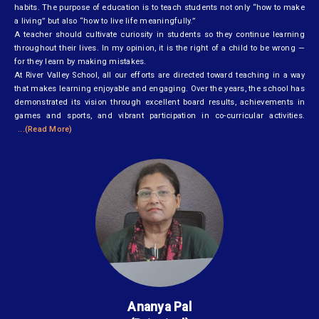
habits. The purpose of education is to teach students not only “how to make
a living” but also “how to live life meaningfully.”
A teacher should cultivate curiosity in students so they continue learning
throughout their lives. In my opinion, it is the right of a child to be wrong —
for they learn by making mistakes.
At River Valley School, all our efforts are directed toward teaching in a way
that makes learning enjoyable and engaging. Over the years, the school has
demonstrated its vision through excellent board results, achievements in
games and sports, and vibrant participation in co-curricular activities.
...(Read More)
Ananya Pal