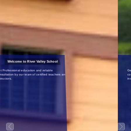
Certified Teachers
Get Professional education and reliable
consultation by our team of certified teachers and
instructors.
Previous
Next