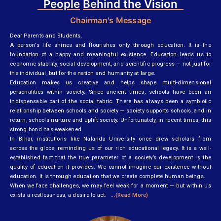
People
Behind the Vision
Chairman's Message
Dear Parents and Students,
A person's life shines and flourishes only through education. It is the
foundation of a happy and meaningful existence. Education leads us to
economic stability, social development, and scientific progress — not just for
the individual, but for the nation and humanity at large.
Education makes us creative and helps shape multi-dimensional
personalities within society. Since ancient times, schools have been an
indispensable part of the social fabric. There has always been a symbiotic
relationship between schools and society — society supports schools, and in
return, schools nurture and uplift society. Unfortunately, in recent times, this
strong bond has weakened.
In Bihar, institutions like Nalanda University once drew scholars from
across the globe, reminding us of our rich educational legacy. It is a well-
established fact that the true parameter of a society’s development is the
quality of education it provides. We cannot imagine our existence without
education. It is through education that we create complete human beings.
When we face challenges, we may feel weak for a moment — but within us
exists a restlessness, a desire to act.
...(Read More)